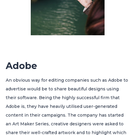
Adobe
An obvious way for editing companies such as Adobe to
advertise would be to share beautiful designs using
their software. Being the highly successful firm that
Adobe is, they have heavily utilised user-generated
content in their campaigns.
The company has started
an Art Maker Series, creative designers were asked to
share their well-crafted artwork and to highlight which