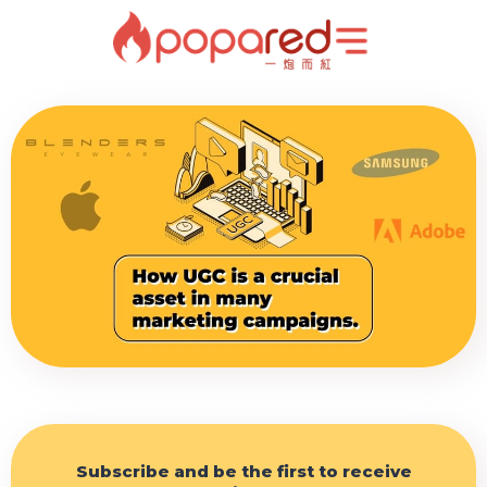
Subscribe and be the first to receive