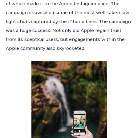
of which made it to the Apple Instagram page. The
campaign showcased some of the most well-taken low-
light shots captured by the iPhone Lens. The campaign
was a huge success. Not only did Apple regain trust
from its sceptical users, but engagements within the
Apple community also skyrocketed.