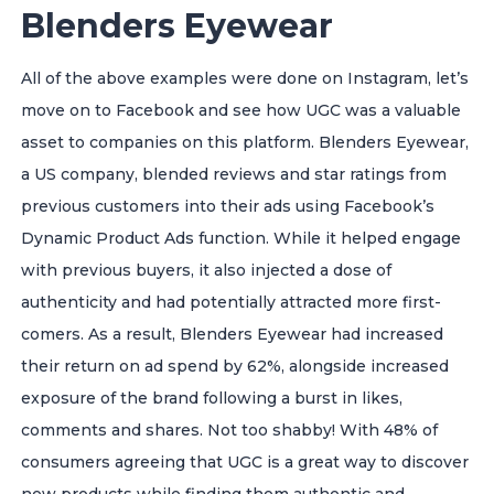
Blenders Eyewear
All of the above examples were done on Instagram, let’s
move on to Facebook and see how UGC was a valuable
asset to companies on this platform.
Blenders Eyewear,
a US company, blended reviews and star ratings from
previous customers into their ads using Facebook’s
Dynamic Product Ads function. While it helped engage
with previous buyers, it also injected a dose of
authenticity and had potentially attracted more first-
comers. As a result, Blenders Eyewear had increased
their return on ad spend by 62%, alongside increased
exposure of the brand following a burst in likes,
comments and shares. Not too shabby!
With 48% of
consumers agreeing that UGC is a great way to discover
new products while finding them authentic and