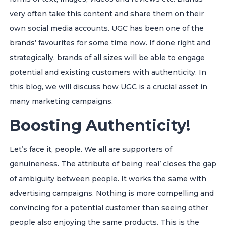
very often take this content and share them on their
own social media accounts. UGC has been one of the
brands’ favourites for some time now. If done right and
strategically, brands of all sizes will be able to engage
potential and existing customers with authenticity. In
this blog, we will discuss how UGC is a crucial asset in
many marketing campaigns.
Boosting Authenticity!
Let’s face it, people. We all are supporters of
genuineness. The attribute of being ‘real’ closes the gap
of ambiguity between people. It works the same with
advertising campaigns. Nothing is more compelling and
convincing for a potential customer than seeing other
people also enjoying the same products. This is the