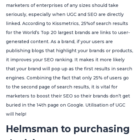
marketers of enterprises of any sizes should take
seriously, especially when UGC and SEO are directly
linked. According to Kissmetrics, 25%of search results
for the World’s Top 20 largest brands are links to user-
generated content. As a brand, if your users are
publishing blogs that highlight your brands or products,
it improves your SEO ranking. It makes it more likely
that your brand will pop up as the first results in search
engines. Combining the fact that only 25% of users go
to the second page of search results, it is vital for
marketers to boost their SEO so their brands don’t get
buried in the 14th page on Google. Utilisation of UGC
will help!
Helmsman to purchasing