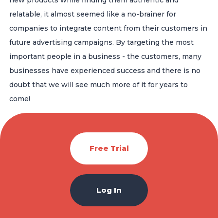
relatable, it almost seemed like a no-brainer for
companies to integrate content from their customers in
future advertising campaigns. By targeting the most
important people in a business - the customers, many
businesses have experienced success and there is no
doubt that we will see much more of it for years to
come!
Free Trial
Log In