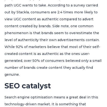
path UGC wants to take. According to a survey carried
out by Stackla, consumers are 2.4 times more likely to
view UGC content as authentic compared to advert
content created by brands. Side note, one common
phenomenon is that brands seem to overestimate the
level of authenticity their own advertisements contain.
While 92% of marketers believe that most of their self-
created content is as authentic as the ones user-
generated, over 50% of consumers believed only a small
number of brands create content they actually find
genuine.
SEO catalyst
Search engine optimisation means a great deal in this
technology-driven market. It is something that