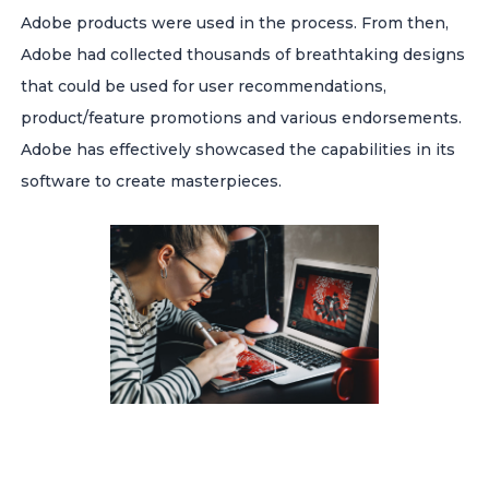
Adobe products were used in the process. From then,
Adobe had collected thousands of breathtaking designs
that could be used for user recommendations,
product/feature promotions and various endorsements.
Adobe has effectively showcased the capabilities in its
software to create masterpieces.