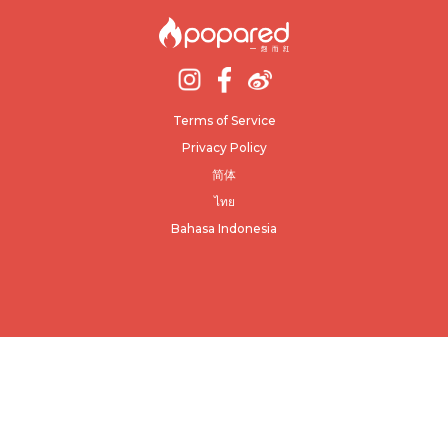
Terms of Service
Privacy Policy
简体
ไทย
Bahasa Indonesia