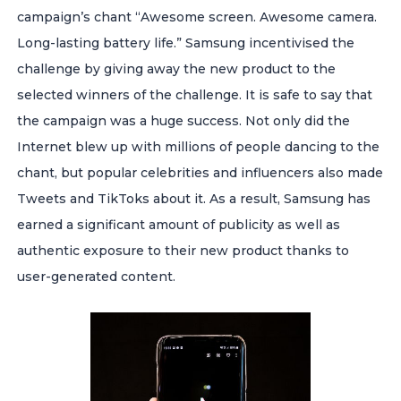
campaign’s chant “Awesome screen. Awesome camera.
Long-lasting battery life.” Samsung incentivised the
challenge by giving away the new product to the
selected winners of the challenge.
It is safe to say that
the campaign was a huge success. Not only did the
Internet blew up with millions of people dancing to the
chant, but popular celebrities and influencers also made
Tweets and TikToks about it. As a result, Samsung has
earned a significant amount of publicity as well as
authentic exposure to their new product thanks to
user-generated content.