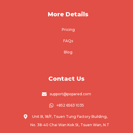
More Details
Pricing
FAQs
Blog
Contact Us

support@popared.com

+852 6563 1035

Unit B, 18/F, Tsuen Tung Factory Building,
No. 38-40 Chai Wan Kok St, Tsuen Wan, N.T