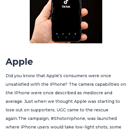
Apple
Did you know that Apple’s consumers were once
unsatisfied with the iPhone? The camera capabilities on
the iPhone were once described as mediocre and
average. Just when we thought Apple was starting to
lose out on supporters, UGC came to the rescue
again.
The campaign, #ShotonIphone, was launched
where iPhone users would take low-light shots, some