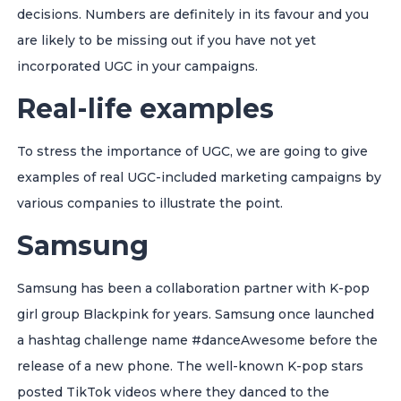
decisions. Numbers are definitely in its favour and you
are likely to be missing out if you have not yet
incorporated UGC in your campaigns.
Real-life examples
To stress the importance of UGC, we are going to give
examples of real UGC-included marketing campaigns by
various companies to illustrate the point.
Samsung
Samsung has been a collaboration partner with K-pop
girl group Blackpink for years. Samsung once launched
a hashtag challenge name #danceAwesome before the
release of a new phone. The well-known K-pop stars
posted TikTok videos where they danced to the