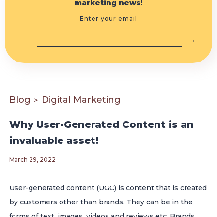
marketing news!
Enter your email
Blog
Digital Marketing
>
Why User-Generated Content is an
invaluable asset!
March 29, 2022
User-generated content (UGC) is content that is created
by customers other than brands. They can be in the
forms of text, images, videos and reviews etc. Brands