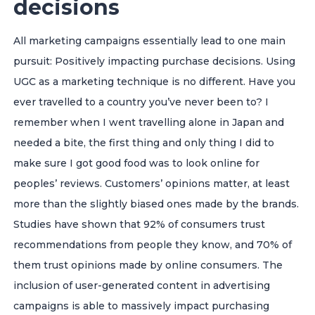
decisions
All marketing campaigns essentially lead to one main
pursuit: Positively impacting purchase decisions. Using
UGC as a marketing technique is no different.
Have you
ever travelled to a country you’ve never been to? I
remember when I went travelling alone in Japan and
needed a bite, the first thing and only thing I did to
make sure I got good food was to look online for
peoples’ reviews. Customers’ opinions matter, at least
more than the slightly biased ones made by the brands.
Studies have shown that 92% of consumers trust
recommendations from people they know, and 70% of
them trust opinions made by online consumers. The
inclusion of user-generated content in advertising
campaigns is able to massively impact purchasing